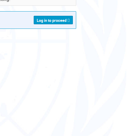
Log in to proceed