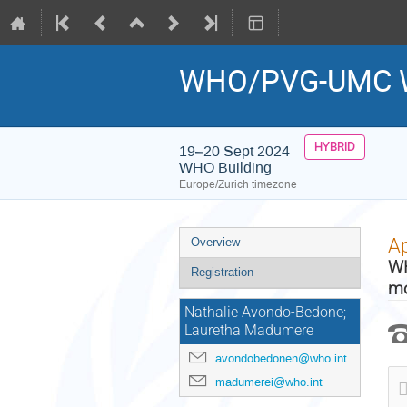
WHO/PVG-UMC 
HYBRID
19–20 Sept 2024
WHO Building
Europe/Zurich timezone
Event
Ap
Overview
menu
WH
Registration
mo
Nathalie Avondo-Bedone;
Lauretha Madumere
avondobedonen@who.int
madumerei@who.int