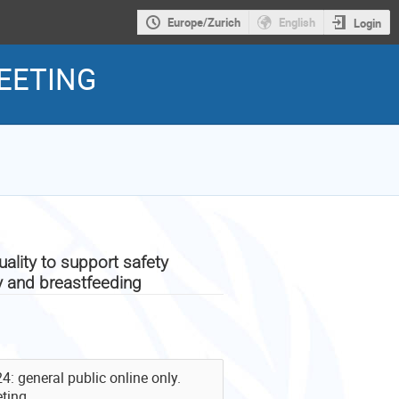
Europe/Zurich
English
Login
EETING
lity to support safety
y and breastfeeding
 general public online only.
ting.