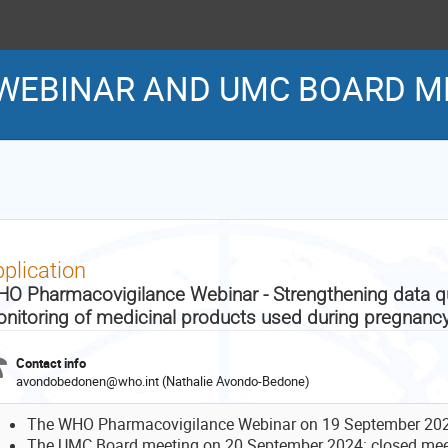
WEBINAR AND UMC BOARD M
plication
O Pharmacovigilance Webinar - Strengthening data qua
nitoring of medicinal products used during pregnanc
Contact info
avondobedonen@who.int (Nathalie Avondo-Bedone)
The WHO Pharmacovigilance Webinar on 19 September 2024:
The UMC Board meeting on 20 September 2024: closed mee