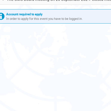
Account required to apply
In order to apply for this event you have to be logged in.