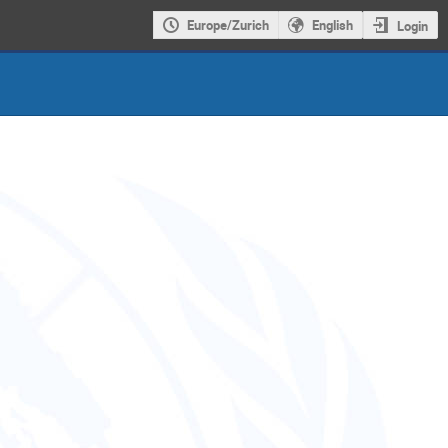
Europe/Zurich
English
Login