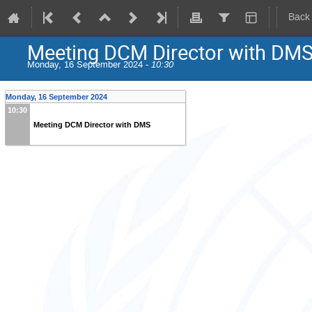
Back
Meeting DCM Director with DM
Monday, 16 September 2024 -
10:30
Monday, 16 September 2024
10:30
Meeting DCM Director with DMS