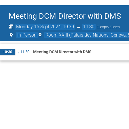
Meeting DCM Director with DMS
Monday 16 Sept 2024, 10:30
→
11:30
Europe/Zurich
In-Person
Room XXIII (Palais des Nations, Geneva, 
Meeting DCM Director with DMS
10:30
→
11:30