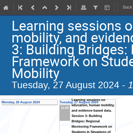
Back
Learning sessions 
mobility, and evide
3: Building Bridges:
Framework on Studen
Mobility
1
Tuesday, 27 August 2024 -
Learning sessions on
Monday, 26 August 2024
Tuesday, 27 August 2024
education, human mobility,
11:00
and evidence-based data.
Session 3: Building
Bridges: Regional
Monitoring Framework on
Students in Situations of