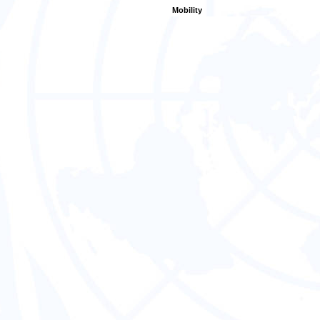
Mobility