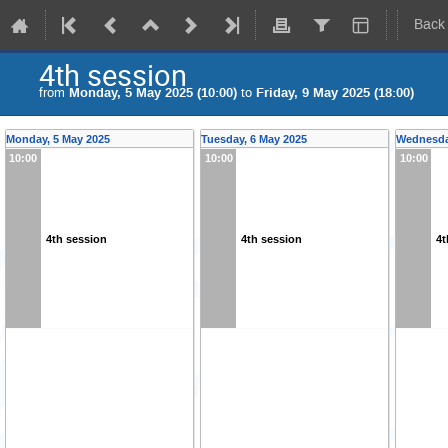
Back
4th session
from
Monday, 5 May 2025 (10:00)
to
Friday, 9 May 2025 (18:00)
Monday, 5 May 2025
Tuesday, 6 May 2025
Wednesda
10:00
10:00
10:00
4th session
4th session
4t