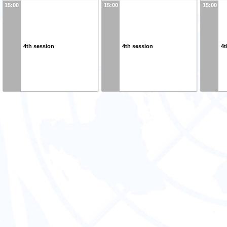
15:00
15:00
15:00
4th session
4th session
4t