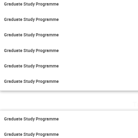
Graduate Study Programme
Graduate Study Programme
Graduate Study Programme
Graduate Study Programme
Graduate Study Programme
Graduate Study Programme
T
Graduate Study Programme
Graduate Study Programme