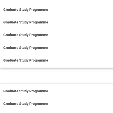
Graduate Study Programme
Graduate Study Programme
Graduate Study Programme
Graduate Study Programme
Graduate Study Programme
M
Graduate Study Programme
Graduate Study Programme