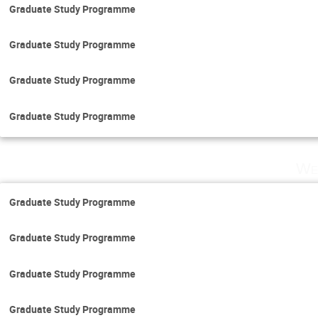
Graduate Study Programme
Graduate Study Programme
Graduate Study Programme
Graduate Study Programme
We
Graduate Study Programme
Graduate Study Programme
Graduate Study Programme
Graduate Study Programme