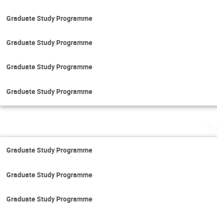
Graduate Study Programme
Graduate Study Programme
Graduate Study Programme
Graduate Study Programme
Th
Graduate Study Programme
Graduate Study Programme
Graduate Study Programme