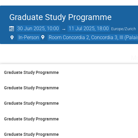
Graduate Study Programme
30 Jun 2025, 10:00
→
11 Jul 2025, 18:00
Europe/Zurich
In-Person
Room Concordia 2, Concordia 3, III (Palai
Mo
Graduate Study Programme
Graduate Study Programme
Graduate Study Programme
Graduate Study Programme
Graduate Study Programme