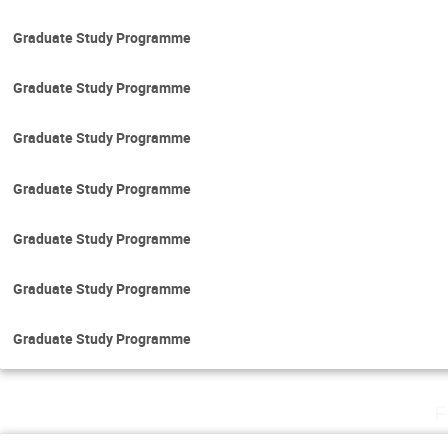
Graduate Study Programme
Graduate Study Programme
Graduate Study Programme
Graduate Study Programme
Graduate Study Programme
Graduate Study Programme
Graduate Study Programme
F