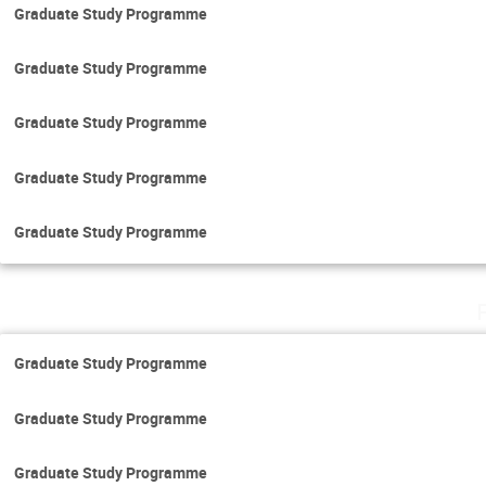
Graduate Study Programme
Graduate Study Programme
Graduate Study Programme
Graduate Study Programme
Graduate Study Programme
Graduate Study Programme
Graduate Study Programme
Graduate Study Programme