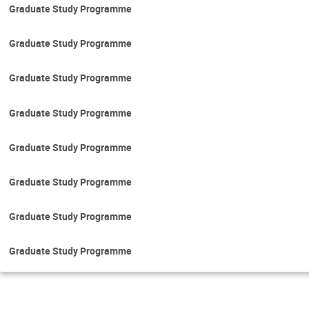
Graduate Study Programme
Graduate Study Programme
Graduate Study Programme
Graduate Study Programme
Graduate Study Programme
Graduate Study Programme
Graduate Study Programme
Graduate Study Programme