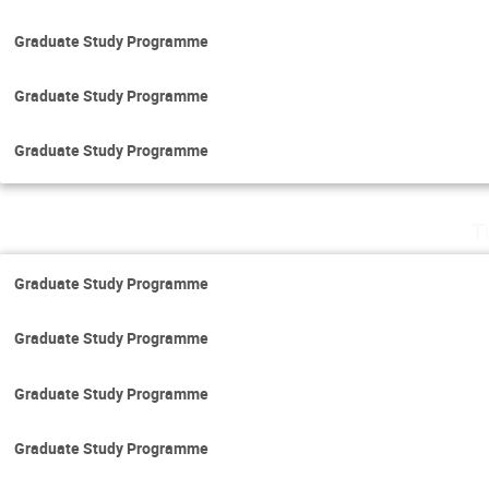
Graduate Study Programme
Graduate Study Programme
Graduate Study Programme
T
Graduate Study Programme
Graduate Study Programme
Graduate Study Programme
Graduate Study Programme