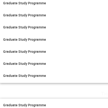
Graduate Study Programme
Graduate Study Programme
Graduate Study Programme
Graduate Study Programme
Graduate Study Programme
Graduate Study Programme
Graduate Study Programme
Th
Graduate Study Programme