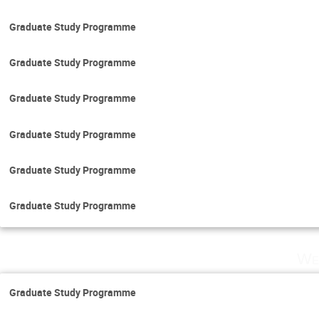
Graduate Study Programme
Graduate Study Programme
Graduate Study Programme
Graduate Study Programme
Graduate Study Programme
Graduate Study Programme
We
Graduate Study Programme