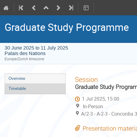
Graduate Study Programme
30 June 2025 to 11 July 2025
Palais des Nations
Europe/Zurich timezone
Event
Session
Overview
menu
Graduate Study Progr
Timetable
1 Jul 2025, 15:00
In-Person
A/2-3 - A-2-3 - Concordia 
Presentation materi