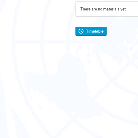
There are no materials yet.
Timetable