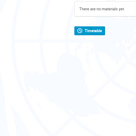
There are no materials yet.
Timetable