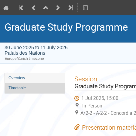
Graduate Study Programme
30 June 2025 to 11 July 2025
Palais des Nations
Europe/Zurich timezone
Event
Session
Overview
menu
Graduate Study Progr
Timetable
1 Jul 2025, 15:00
In-Person
A/2-2 - A-2-2 - Concordia 
Presentation materi