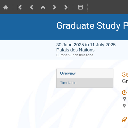
Graduate Study
30 June 2025 to 11 July 2025
Palais des Nations
Europe/Zurich timezone
Event
S
Overview
menu
Gr
Timetable