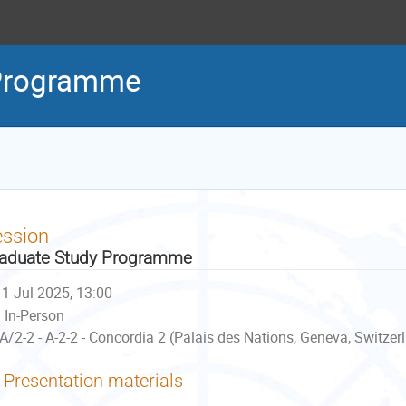
 Programme
ession
aduate Study Programme
1 Jul 2025, 13:00
In-Person
A/2-2 - A-2-2 - Concordia 2 (Palais des Nations, Geneva, Switzer
Presentation materials