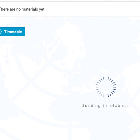
There are no materials yet.
Timetable
Building timetable...