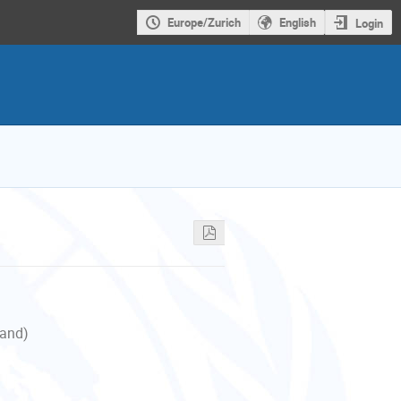
Europe/Zurich
English
Login
land)