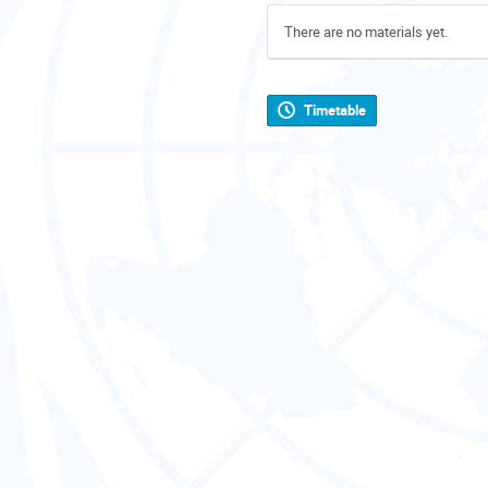
There are no materials yet.
Timetable