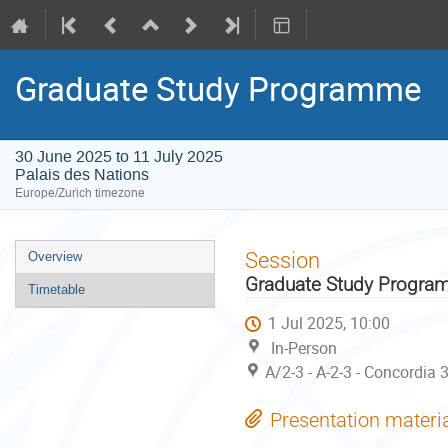
Graduate Study Programme
30 June 2025 to 11 July 2025
Palais des Nations
Europe/Zurich timezone
Event
Session
Overview
menu
Graduate Study Progr
Timetable
1 Jul 2025, 10:00
In-Person
A/2-3 - A-2-3 - Concordia 
Presentation materi