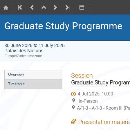
Graduate Study Programme
30 June 2025 to 11 July 2025
Palais des Nations
Europe/Zurich timezone
Event
Session
Overview
menu
Graduate Study Progr
Timetable
4 Jul 2025, 10:00
In-Person
A/1-3 - A-1-3 - Room III (
Presentation materi