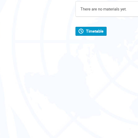
There are no materials yet.
Timetable