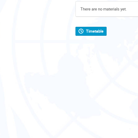
There are no materials yet.
Timetable