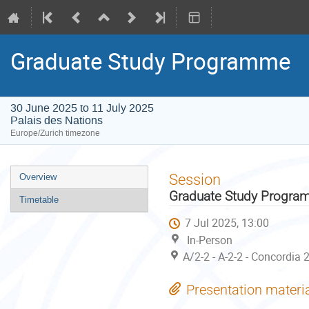
Graduate Study Programme
30 June 2025 to 11 July 2025
Palais des Nations
Europe/Zurich timezone
Event
Session
Overview
menu
Graduate Study Progr
Timetable
7 Jul 2025, 13:00
In-Person
A/2-2 - A-2-2 - Concordia 
Presentation materi