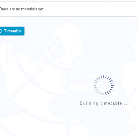
There are no materials yet.
Timetable
Building timetable...