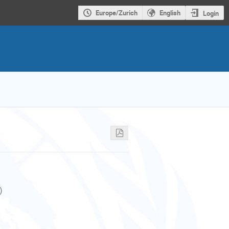
Europe/Zurich
English
Login
)