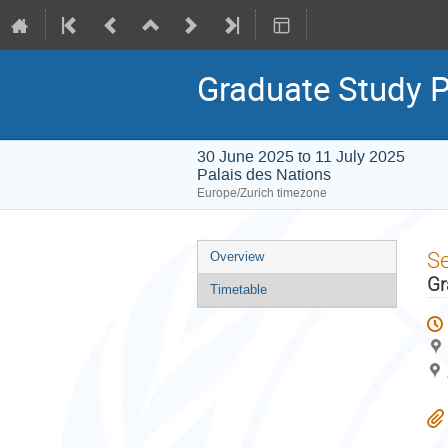
Graduate Study
30 June 2025 to 11 July 2025
Palais des Nations
Europe/Zurich timezone
Event
S
Overview
menu
Gr
Timetable