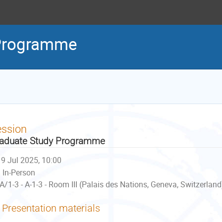
 Programme
ession
aduate Study Programme
9 Jul 2025, 10:00
In-Person
A/1-3 - A-1-3 - Room III (Palais des Nations, Geneva, Switzerland
Presentation materials