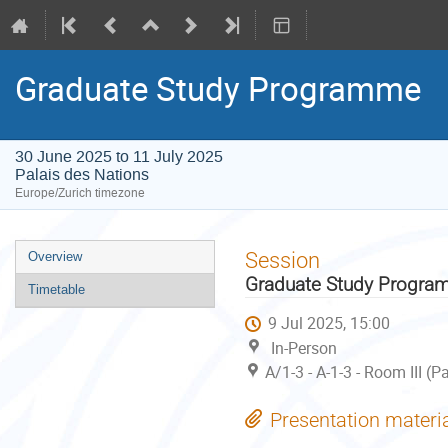
Graduate Study Programme
30 June 2025 to 11 July 2025
Palais des Nations
Europe/Zurich timezone
Event
Session
Overview
menu
Graduate Study Progr
Timetable
9 Jul 2025, 15:00
In-Person
A/1-3 - A-1-3 - Room III (
Presentation materi