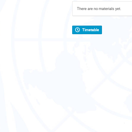
There are no materials yet.
Timetable