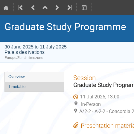
Graduate Study Programme
30 June 2025 to 11 July 2025
Palais des Nations
Europe/Zurich timezone
Event
Session
Overview
menu
Graduate Study Progr
Timetable
11 Jul 2025, 13:00
In-Person
A/2-2 - A-2-2 - Concordia 
Presentation materi