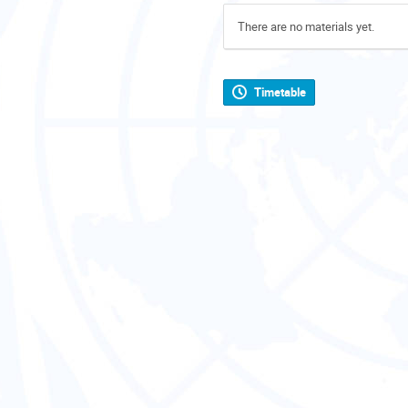
There are no materials yet.
Timetable