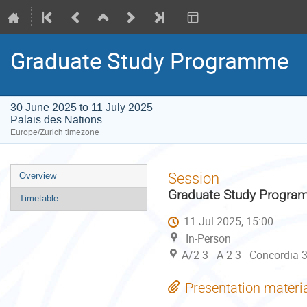
Graduate Study Programme
30 June 2025 to 11 July 2025
Palais des Nations
Europe/Zurich timezone
Event
Session
Overview
menu
Graduate Study Progr
Timetable
11 Jul 2025, 15:00
In-Person
A/2-3 - A-2-3 - Concordia 
Presentation materi