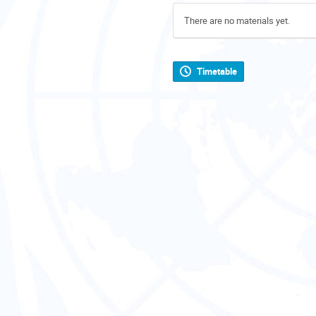
There are no materials yet.
Timetable