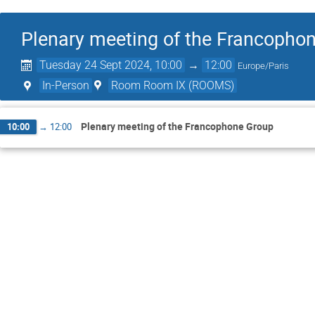
Plenary meeting of the Francopho
Tuesday 24 Sept 2024, 10:00
→
12:00
Europe/Paris
In-Person
Room Room IX (ROOMS)
Plenary meeting of the Francophone Group
10:00
→
12:00