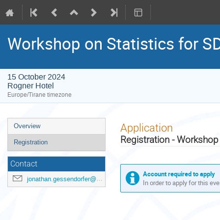
Workshop on Statistics for S
15 October 2024
Rogner Hotel
Europe/Tirane timezone
Event
Application
Overview
menu
Registration - Workshop 
Registration
Contact
Account required to apply
jonathan.gessendorfer@un.org
In order to apply for this ev