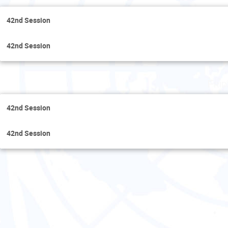
42nd Session
42nd Session
Fri
42nd Session
42nd Session