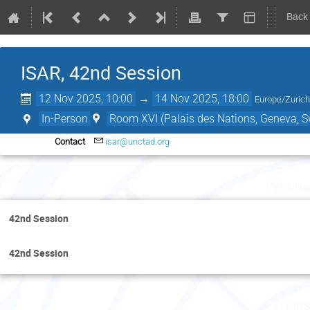
Back
ISAR, 42nd Session
12 Nov 2025, 10:00
→
14 Nov 2025, 18:00
Europe/Zuric
In-Person
Room XVI (Palais des Nations, Geneva, S
Contact
isar@unctad.org
Wedne
42nd Session
42nd Session
Thurs