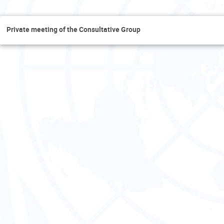
Wed
Private meeting of the Consultative Group