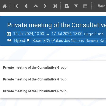
Back
Private meeting of the Consultativ
16 Jul 2024, 10:00
→
17 Jul 2024, 18:00
Europe/Zurich
Hybrid
Room XXV (Palais des Nations, Geneva, Swi
Tu
Private meeting of the Consultative Group
Private meeting of the Consultative Group
Private meeting of the Consultative Group