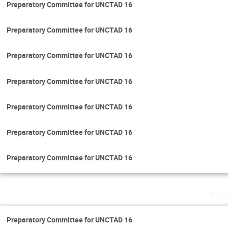
Preparatory Committee for UNCTAD 16
Preparatory Committee for UNCTAD 16
Preparatory Committee for UNCTAD 16
Preparatory Committee for UNCTAD 16
Preparatory Committee for UNCTAD 16
Preparatory Committee for UNCTAD 16
Preparatory Committee for UNCTAD 16
Fri
Preparatory Committee for UNCTAD 16