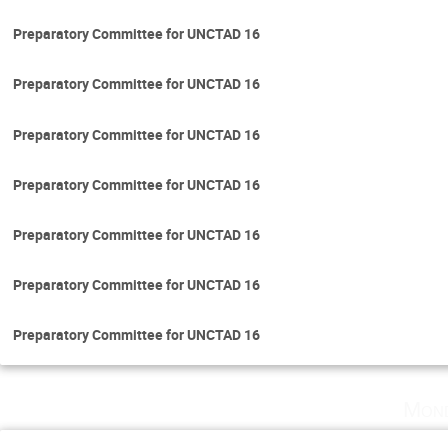
Preparatory Committee for UNCTAD 16
Preparatory Committee for UNCTAD 16
Preparatory Committee for UNCTAD 16
Preparatory Committee for UNCTAD 16
Preparatory Committee for UNCTAD 16
Preparatory Committee for UNCTAD 16
Preparatory Committee for UNCTAD 16
Mond