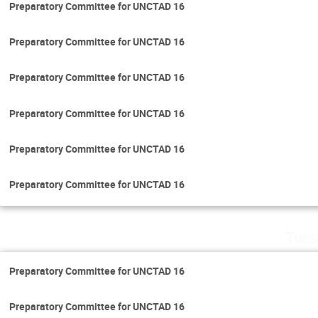
Preparatory Committee for UNCTAD 16
Preparatory Committee for UNCTAD 16
Preparatory Committee for UNCTAD 16
Preparatory Committee for UNCTAD 16
Preparatory Committee for UNCTAD 16
Preparatory Committee for UNCTAD 16
Tues
Preparatory Committee for UNCTAD 16
Preparatory Committee for UNCTAD 16