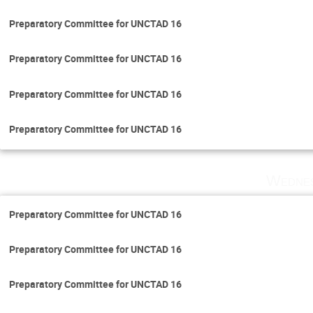
Preparatory Committee for UNCTAD 16
Preparatory Committee for UNCTAD 16
Preparatory Committee for UNCTAD 16
Preparatory Committee for UNCTAD 16
Wednes
Preparatory Committee for UNCTAD 16
Preparatory Committee for UNCTAD 16
Preparatory Committee for UNCTAD 16