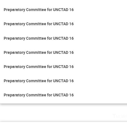
Preparatory Committee for UNCTAD 16
Preparatory Committee for UNCTAD 16
Preparatory Committee for UNCTAD 16
Preparatory Committee for UNCTAD 16
Preparatory Committee for UNCTAD 16
Preparatory Committee for UNCTAD 16
Preparatory Committee for UNCTAD 16
Thurs