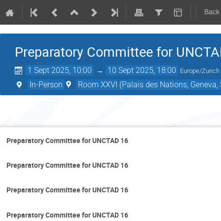
Back
Preparatory Committee for UNCTA
1 Sept 2025, 10:00
→
10 Sept 2025, 18:00
Europe/Zurich
In-Person
Room XXVI (Palais des Nations, Geneva, 
Mond
Preparatory Committee for UNCTAD 16
Preparatory Committee for UNCTAD 16
Preparatory Committee for UNCTAD 16
Preparatory Committee for UNCTAD 16