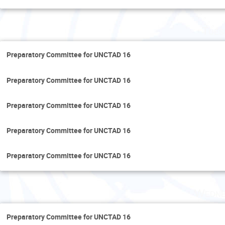
Tues
Preparatory Committee for UNCTAD 16
Preparatory Committee for UNCTAD 16
Preparatory Committee for UNCTAD 16
Preparatory Committee for UNCTAD 16
Preparatory Committee for UNCTAD 16
Wedne
Preparatory Committee for UNCTAD 16