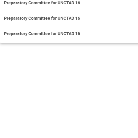
Preparatory Committee for UNCTAD 16
Preparatory Committee for UNCTAD 16
Preparatory Committee for UNCTAD 16