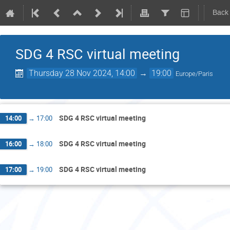
Back
SDG 4 RSC virtual meeting
Thursday 28 Nov 2024, 14:00
→
19:00
Europe/Paris
SDG 4 RSC virtual meeting
14:00
→
17:00
SDG 4 RSC virtual meeting
16:00
→
18:00
SDG 4 RSC virtual meeting
17:00
→
19:00