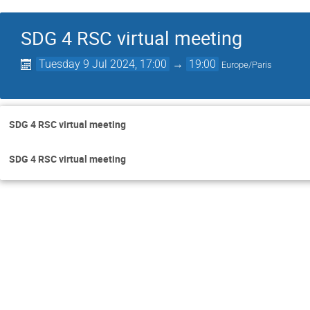
SDG 4 RSC virtual meeting
Tuesday 9 Jul 2024, 17:00
→
19:00
Europe/Paris
SDG 4 RSC virtual meeting
SDG 4 RSC virtual meeting