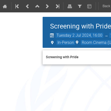
Back
Screening with Pride
Tuesday 2 Jul 2024, 16:00
→
In-Person
Room Cinema (UN
Screening with Pride