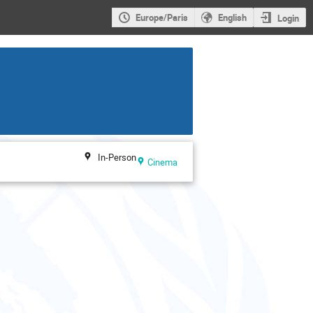
Europe/Paris
English
Login
In-Person
Cinema