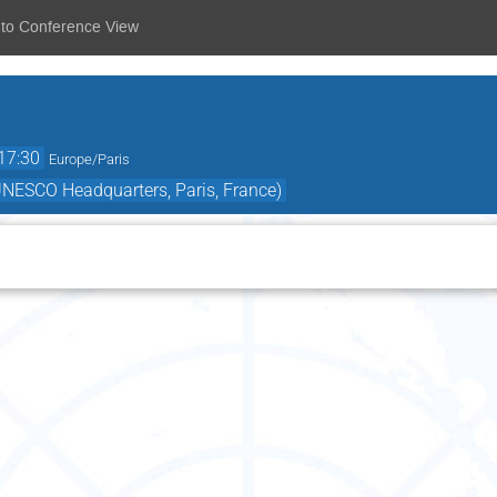
 to Conference View
17:30
Europe/Paris
ESCO Headquarters, Paris, France)