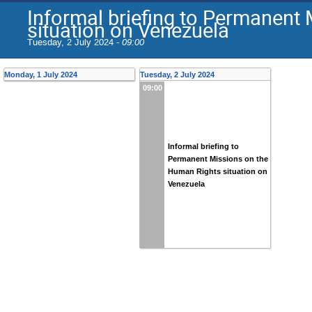
Informal briefing to Permanent
situation on Venezuela
Tuesday, 2 July 2024 -
09:00
Monday, 1 July 2024
Tuesday, 2 July 2024
09:00
Informal briefing to
Permanent Missions on the
Human Rights situation on
Venezuela