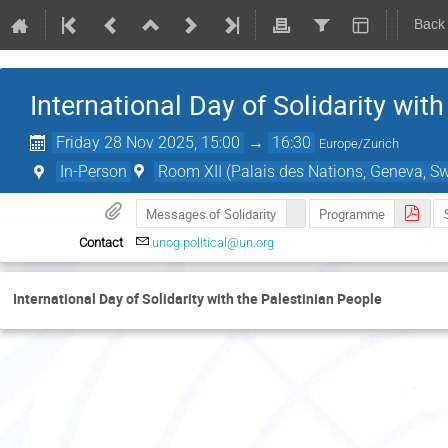
Back
International Day of Solidarity wit
Friday 28 Nov 2025, 15:00
→
16:30
Europe/Zurich
In-Person
Room XII (Palais des Nations, Geneva, Sw
Messages of Solidarity
Programme
Contact
unog.political@un.org
International Day of Solidarity with the Palestinian People