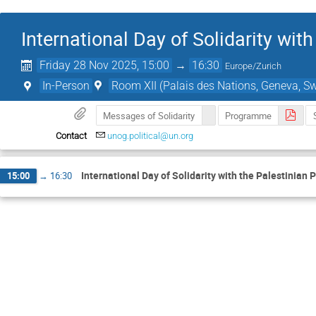
International Day of Solidarity wit
Friday 28 Nov 2025, 15:00
→
16:30
Europe/Zurich
In-Person
Room XII (Palais des Nations, Geneva, Sw
Messages of Solidarity
Programme
Contact
unog.political@un.org
International Day of Solidarity with the Palestinian 
15:00
→
16:30