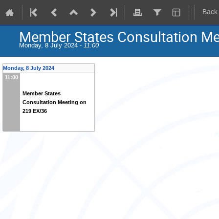
Back
Member States Consultation Me
Monday, 8 July 2024 -
11:00
Monday, 8 July 2024
11:00
Member States
Consultation Meeting on
219 EX/36