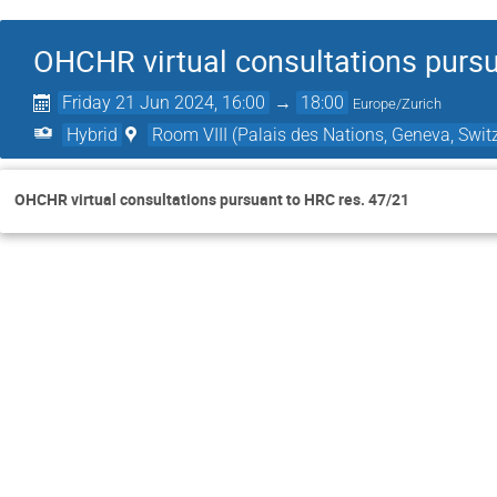
OHCHR virtual consultations pursu
Friday 21 Jun 2024, 16:00
→
18:00
Europe/Zurich
Hybrid
Room VIII (Palais des Nations, Geneva, Swit
OHCHR virtual consultations pursuant to HRC res. 47/21