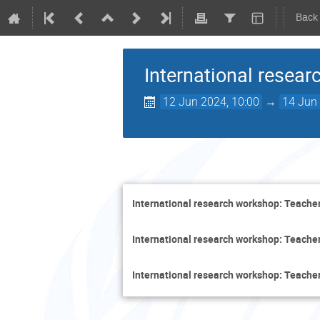
Back
International resear
12 Jun 2024, 10:00
→
14 Jun 
International research workshop: Teacher
International research workshop: Teacher
International research workshop: Teacher