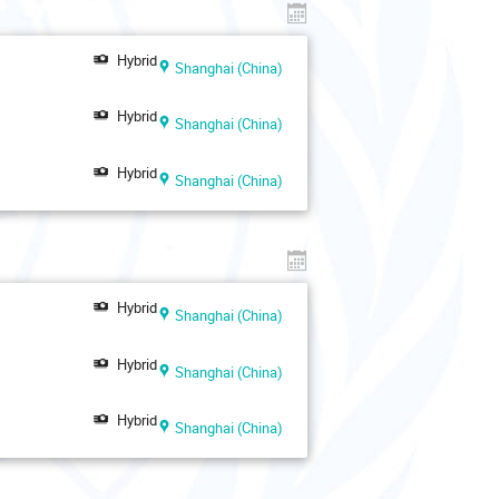
Hybrid
Shanghai (China)
Hybrid
Shanghai (China)
Hybrid
Shanghai (China)
Hybrid
Shanghai (China)
Hybrid
Shanghai (China)
Hybrid
Shanghai (China)