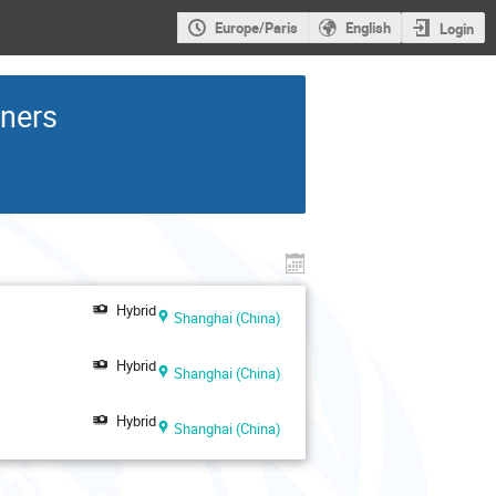
Europe/Paris
English
Login
rners
Hybrid
Shanghai (China)
Hybrid
Shanghai (China)
Hybrid
Shanghai (China)