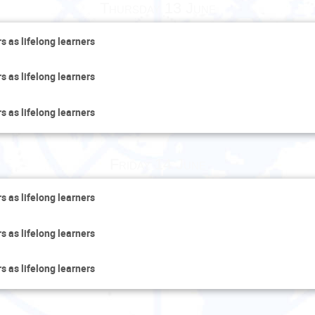
Thursday 13 June
s as lifelong learners
s as lifelong learners
s as lifelong learners
Friday 14 June
s as lifelong learners
s as lifelong learners
s as lifelong learners