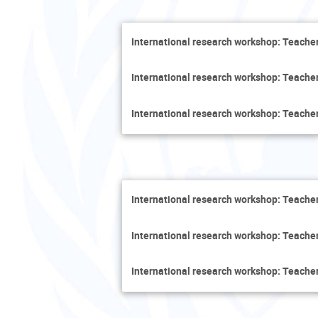
International research workshop: Teacher
International research workshop: Teacher
International research workshop: Teacher
International research workshop: Teacher
International research workshop: Teacher
International research workshop: Teacher