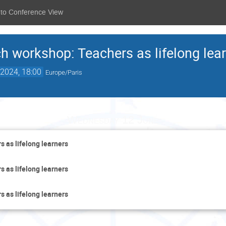
 to Conference View
ch workshop: Teachers as lifelong lea
2024, 18:00
Europe/Paris
Wednesday 12 June
s as lifelong learners
s as lifelong learners
s as lifelong learners