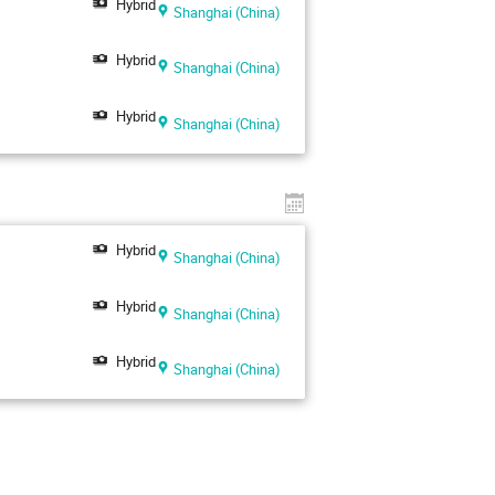
Hybrid
Shanghai (China)
Hybrid
Shanghai (China)
Hybrid
Shanghai (China)
Hybrid
Shanghai (China)
Hybrid
Shanghai (China)
Hybrid
Shanghai (China)