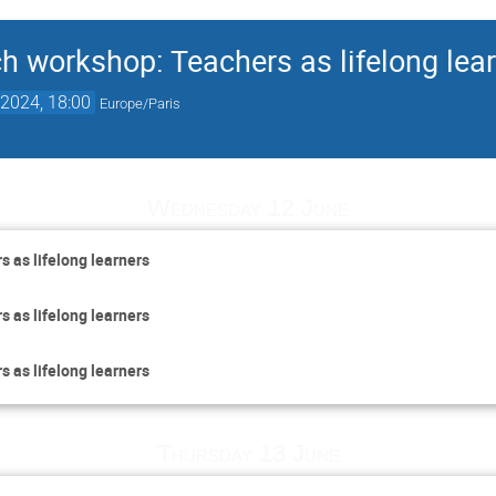
ch workshop: Teachers as lifelong lea
2024, 18:00
Europe/Paris
Wednesday 12 June
s as lifelong learners
s as lifelong learners
s as lifelong learners
Thursday 13 June