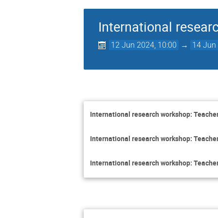
International resear
12 Jun 2024, 10:00
→
14 Jun 
International research workshop: Teacher
International research workshop: Teacher
International research workshop: Teacher