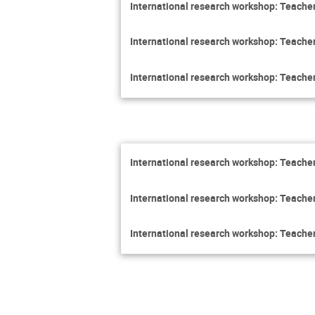
International research workshop: Teacher
International research workshop: Teacher
International research workshop: Teacher
International research workshop: Teacher
International research workshop: Teacher
International research workshop: Teacher