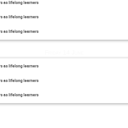
s as lifelong learners
s as lifelong learners
s as lifelong learners
Friday 14 June
s as lifelong learners
s as lifelong learners
s as lifelong learners