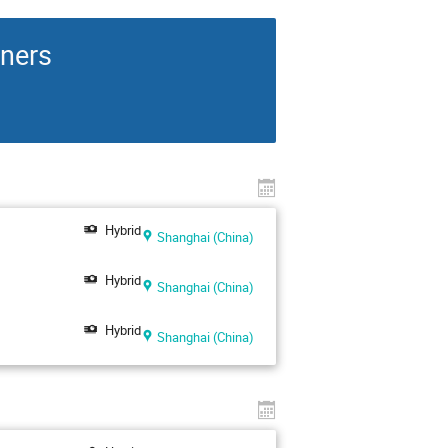
rners
Hybrid
Shanghai (China)
Hybrid
Shanghai (China)
Hybrid
Shanghai (China)