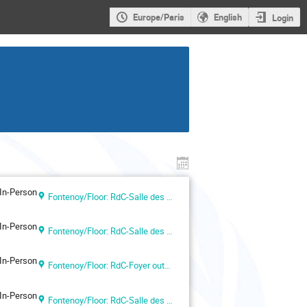
Europe/Paris
English
Login
In-Person
Fontenoy/Floor: RdC-Salle des Actes
In-Person
Fontenoy/Floor: RdC-Salle des Actes
In-Person
Fontenoy/Floor: RdC-Foyer outside Room I
In-Person
Fontenoy/Floor: RdC-Salle des Actes