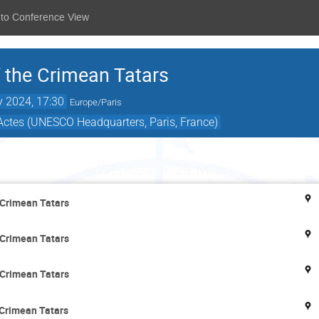
 to Conference View
f the Crimean Tatars
 2024, 17:30
Europe/Paris
Actes (UNESCO Headquarters, Paris, France)
Wednesday 29 May
 Crimean Tatars
 Crimean Tatars
 Crimean Tatars
 Crimean Tatars