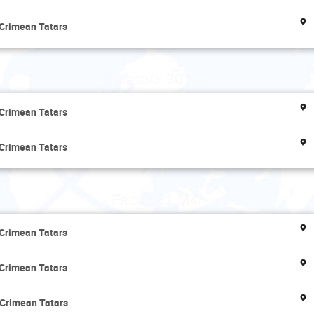
 Crimean Tatars
Thursday 30 May
 Crimean Tatars
 Crimean Tatars
Friday 31 May
 Crimean Tatars
 Crimean Tatars
 Crimean Tatars