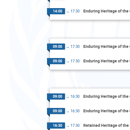
Enduring Heritage of the
14:00
→
17:30
Enduring Heritage of the
09:00
→
17:30
Enduring Heritage of the
09:00
→
17:30
Enduring Heritage of the
09:00
→
16:30
Enduring Heritage of the
09:00
→
16:30
Retained Heritage of the
16:30
→
17:30