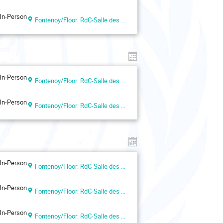
In-Person
Fontenoy/Floor: RdC-Salle des Actes
In-Person
Fontenoy/Floor: RdC-Salle des Actes
In-Person
Fontenoy/Floor: RdC-Salle des Actes
In-Person
Fontenoy/Floor: RdC-Salle des Actes
In-Person
Fontenoy/Floor: RdC-Salle des Actes
In-Person
Fontenoy/Floor: RdC-Salle des Actes