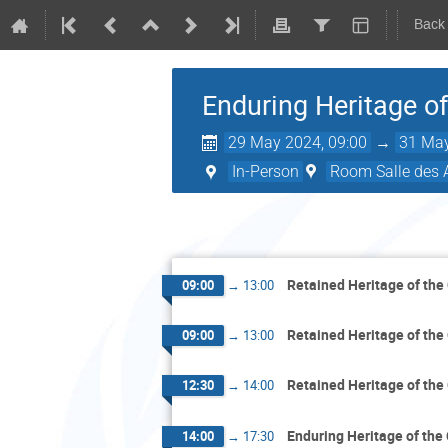
Back
Enduring Heritage o
29 May 2024, 09:00
→
31 May
In-Person
Room Salle des 
Retained Heritage of the
09:00
→
13:00
Retained Heritage of the
09:00
→
13:00
Retained Heritage of the
12:30
→
14:00
Enduring Heritage of the
14:00
→
17:30