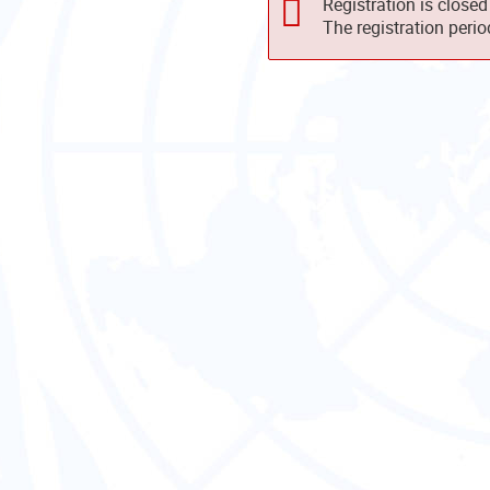
Registration is closed
The registration peri