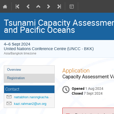
Tsunami Capacity Assessment
and Pacific Oceans
4–6 Sept 2024
United Nations Conference Centre (UNCC - BKK)
Asia/Bangkok timezone
Event
Application
Overview
menu
Capacity Assessment Val
Registration
Opened
1 Aug 2024
Contact
Closed
7 Sept 2024
nattabhon.narongkachavana@un.org
kazi.rahman2@un.org