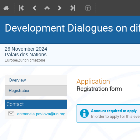
Development Dialogues on di
26 November 2024
Palais des Nations
Europe/Zurich timezone
Event
Application
Overview
menu
Registration form
Registration
Contact
Account required to apply
antoanela.pavlova@un.org
In order to apply for this ev