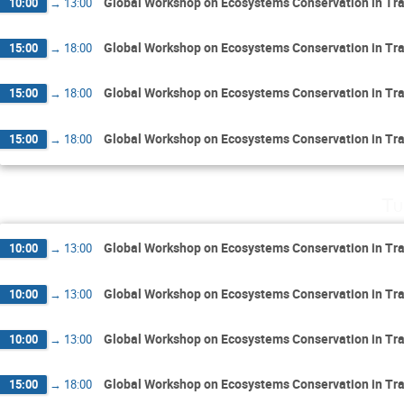
Global Workshop on Ecosystems Conservation in Tr
10:00
→
13:00
Global Workshop on Ecosystems Conservation in Tr
15:00
→
18:00
Global Workshop on Ecosystems Conservation in Tr
15:00
→
18:00
Global Workshop on Ecosystems Conservation in Tr
15:00
→
18:00
Tu
Global Workshop on Ecosystems Conservation in Tr
10:00
→
13:00
Global Workshop on Ecosystems Conservation in Tr
10:00
→
13:00
Global Workshop on Ecosystems Conservation in Tr
10:00
→
13:00
Global Workshop on Ecosystems Conservation in Tr
15:00
→
18:00