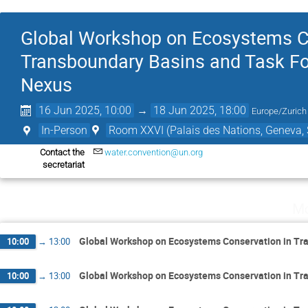
Global Workshop on Ecosystems Co
Transboundary Basins and Task F
Nexus
16 Jun 2025, 10:00
→
18 Jun 2025, 18:00
Europe/Zurich
In-Person
Room XXVI (Palais des Nations, Geneva, 
Contact the
water.convention@un.org
secretariat
Mo
Global Workshop on Ecosystems Conservation in Tr
10:00
→
13:00
Global Workshop on Ecosystems Conservation in Tr
10:00
→
13:00