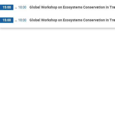
Global Workshop on Ecosystems Conservation in Tr
15:00
→
18:00
Global Workshop on Ecosystems Conservation in Tr
15:00
→
18:00