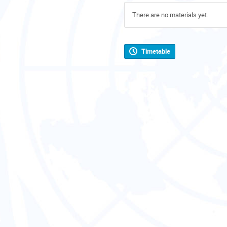
There are no materials yet.
Timetable