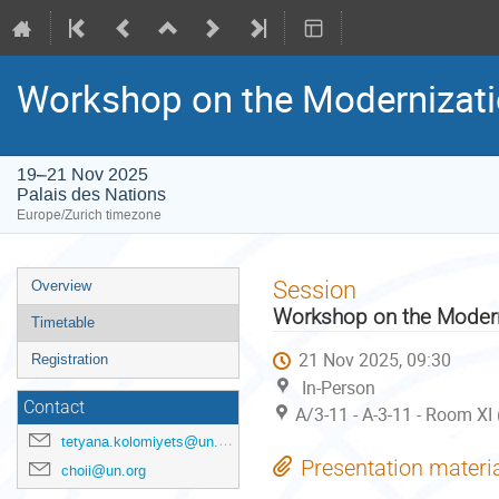
Workshop on the Modernization
19–21 Nov 2025
Palais des Nations
Europe/Zurich timezone
Event
Session
Overview
menu
Workshop on the Moderniz
Timetable
21 Nov 2025, 09:30
Registration
In-Person
Contact
A/3-11 - A-3-11 - Room XI
tetyana.kolomiyets@un.org
Presentation materi
choii@un.org