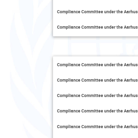
Compliance Committee under the Aarhus
Compliance Committee under the Aarhus
Compliance Committee under the Aarhus
Compliance Committee under the Aarhus
Compliance Committee under the Aarhus
Compliance Committee under the Aarhus
Compliance Committee under the Aarhus