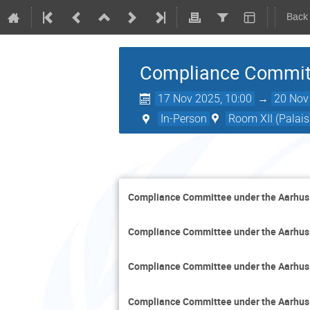
Back
Compliance Committ
17 Nov 2025, 10:00
→
20 Nov
In-Person
Room XII (Palais
Compliance Committee under the Aarhus
Compliance Committee under the Aarhus
Compliance Committee under the Aarhus
Compliance Committee under the Aarhus