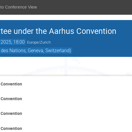
 to Conference View
ee under the Aarhus Convention
 2025, 18:00
Europe/Zurich
 des Nations, Geneva, Switzerland)
Monday 17 November
 Convention
 Convention
 Convention
 Convention