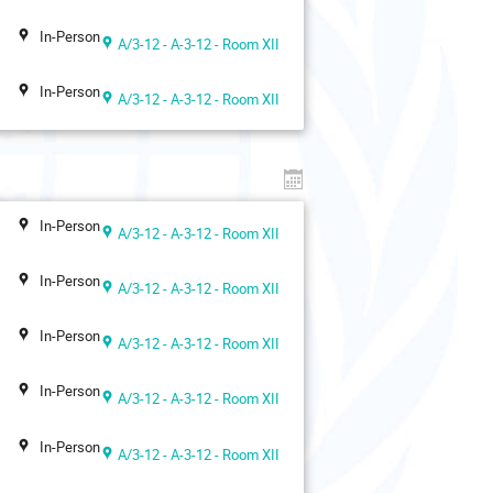
In-Person
A/3-12 - A-3-12 - Room XII
In-Person
A/3-12 - A-3-12 - Room XII
In-Person
A/3-12 - A-3-12 - Room XII
In-Person
A/3-12 - A-3-12 - Room XII
In-Person
A/3-12 - A-3-12 - Room XII
In-Person
A/3-12 - A-3-12 - Room XII
In-Person
A/3-12 - A-3-12 - Room XII