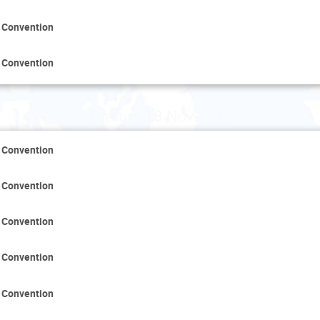
 Convention
 Convention
Tuesday 18 November
 Convention
 Convention
 Convention
 Convention
 Convention