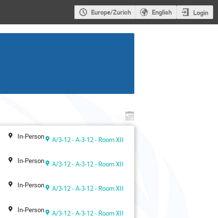
Europe/Zurich
English
Login
In-Person
A/3-12 - A-3-12 - Room XII
In-Person
A/3-12 - A-3-12 - Room XII
In-Person
A/3-12 - A-3-12 - Room XII
In-Person
A/3-12 - A-3-12 - Room XII