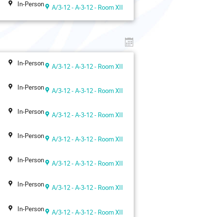
In-Person
A/3-12 - A-3-12 - Room XII
In-Person
A/3-12 - A-3-12 - Room XII
In-Person
A/3-12 - A-3-12 - Room XII
In-Person
A/3-12 - A-3-12 - Room XII
In-Person
A/3-12 - A-3-12 - Room XII
In-Person
A/3-12 - A-3-12 - Room XII
In-Person
A/3-12 - A-3-12 - Room XII
In-Person
A/3-12 - A-3-12 - Room XII