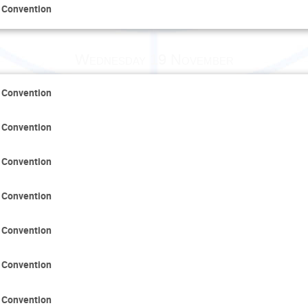
 Convention
Wednesday 19 November
 Convention
 Convention
 Convention
 Convention
 Convention
 Convention
 Convention