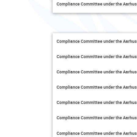
Compliance Committee under the Aarhus
Compliance Committee under the Aarhus
Compliance Committee under the Aarhus
Compliance Committee under the Aarhus
Compliance Committee under the Aarhus
Compliance Committee under the Aarhus
Compliance Committee under the Aarhus
Compliance Committee under the Aarhus