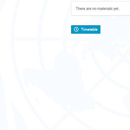
There are no materials yet.
Timetable