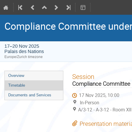
Compliance Committee under
17–20 Nov 2025
Palais des Nations
Europe/Zurich timezone
Event
Session
Overview
menu
Compliance Committee u
Timetable
17 Nov 2025, 10:00
Documents and Services
In-Person
A/3-12 - A-3-12 - Room XII
Presentation materi