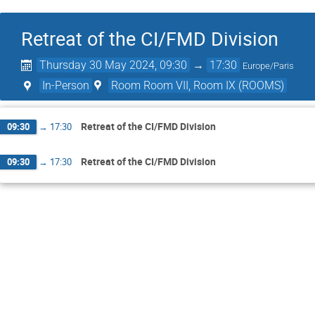
Retreat of the CI/FMD Division
Thursday 30 May 2024, 09:30
→
17:30
Europe/Paris
In-Person
Room Room VII, Room IX (ROOMS)
Retreat of the CI/FMD Division
09:30
→
17:30
Retreat of the CI/FMD Division
09:30
→
17:30