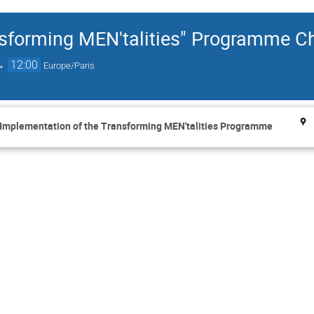
ansforming MEN'talities" Programme 
→
12:00
Europe/Paris
 Implementation of the Transforming MEN'talities Programme