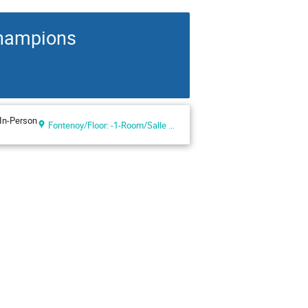
Champions
In-Person
Fontenoy/Floor: -1-Room/Salle IX (UNESCO Headquarters, Paris, France)