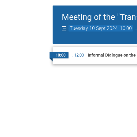
Meeting of the "Tr
Tuesday 10 Sept 2024, 10:00
Informal Dialogue on the
10:00
→
12:00