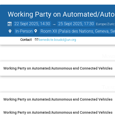
Working Party on Automated/Aut
22 Sept 2025, 14:30
→
25 Sept 2025, 17:30
Europe/Zuri
In-Person
Room XII (Palais des Nations, Geneva, Sw
Contact
benedicte.boudol@un.org
Mond
Working Party on Automated/Autonomous and Connected Vehicles
Tuesd
Working Party on Automated/Autonomous and Connected Vehicles
Working Party on Automated/Autonomous and Connected Vehicles