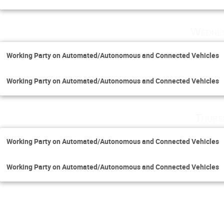
Wednes
Working Party on Automated/Autonomous and Connected Vehicles
Working Party on Automated/Autonomous and Connected Vehicles
Thurs
Working Party on Automated/Autonomous and Connected Vehicles
Working Party on Automated/Autonomous and Connected Vehicles