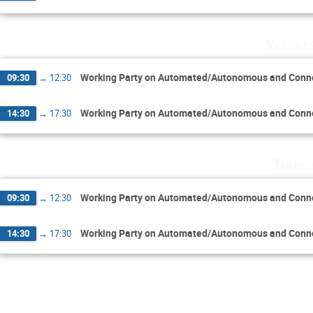
Wednes
Working Party on Automated/Autonomous and Conne
09:30
→
12:30
Working Party on Automated/Autonomous and Conne
14:30
→
17:30
Thurs
Working Party on Automated/Autonomous and Conne
09:30
→
12:30
Working Party on Automated/Autonomous and Conne
14:30
→
17:30