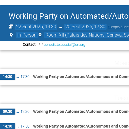
Working Party on Automated/Aut
22 Sept 2025, 14:30
→
25 Sept 2025, 17:30
Europe/Zuri
In-Person
Room XII (Palais des Nations, Geneva, Sw
Contact
benedicte.boudol@un.org
Mond
Working Party on Automated/Autonomous and Conne
14:30
→
17:30
Tuesd
Working Party on Automated/Autonomous and Conne
09:30
→
12:30
Working Party on Automated/Autonomous and Conne
14:30
→
17:30