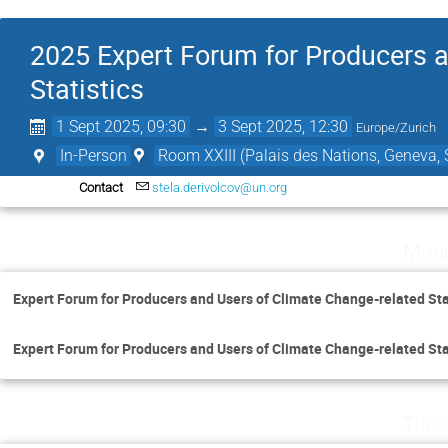
2025 Expert Forum for Producers a
Statistics
1 Sept 2025, 09:30
→
3 Sept 2025, 12:30
Europe/Zurich
In-Person
Room XXIII (Palais des Nations, Geneva, 
Contact
stela.derivolcov@un.org
Mond
Expert Forum for Producers and Users of Climate Change-related Sta
Expert Forum for Producers and Users of Climate Change-related Sta
Tues