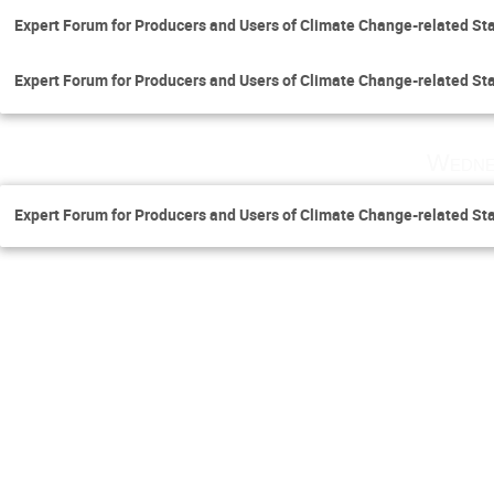
Expert Forum for Producers and Users of Climate Change-related Sta
Expert Forum for Producers and Users of Climate Change-related Sta
Wedne
Expert Forum for Producers and Users of Climate Change-related Sta