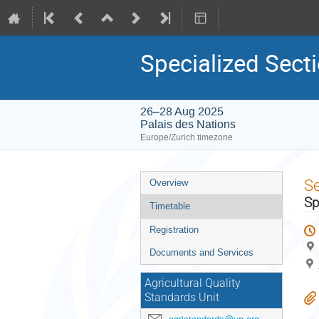
Specialized Sect
26–28 Aug 2025
Palais des Nations
Europe/Zurich timezone
Event
S
Overview
menu
Sp
Timetable
Registration
Documents and Services
Agricultural Quality
Standards Unit