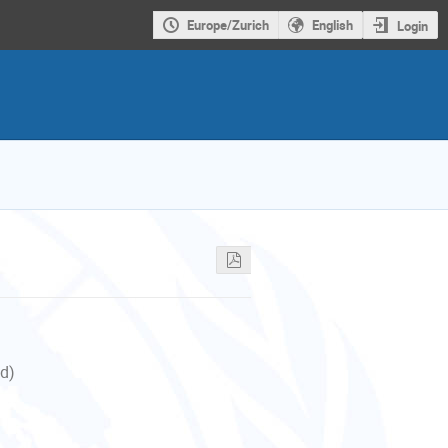
Europe/Zurich
English
Login
nd)