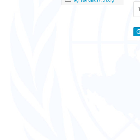
agristandards@un.org