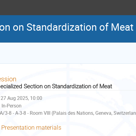
ion on Standardization of Meat
ession
ecialized Section on Standardization of Meat
27 Aug 2025, 10:00
In-Person
A/3-8 - A-3-8 - Room VIII (Palais des Nations, Geneva, Switzerla
Presentation materials