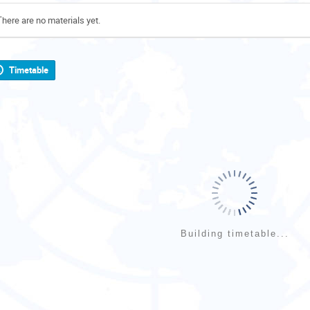
There are no materials yet.
Timetable
Building timetable...