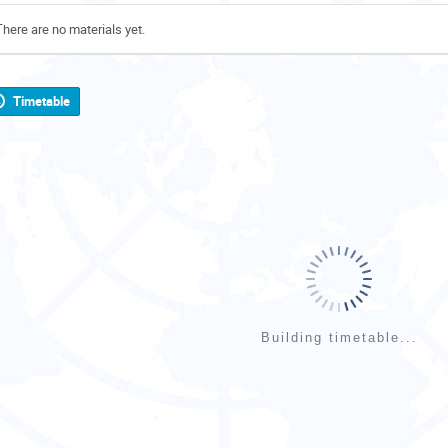
There are no materials yet.
Timetable
Building timetable...