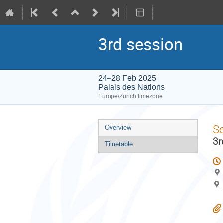
3rd session
24–28 Feb 2025
Palais des Nations
Europe/Zurich timezone
Event
S
Overview
menu
3r
Timetable