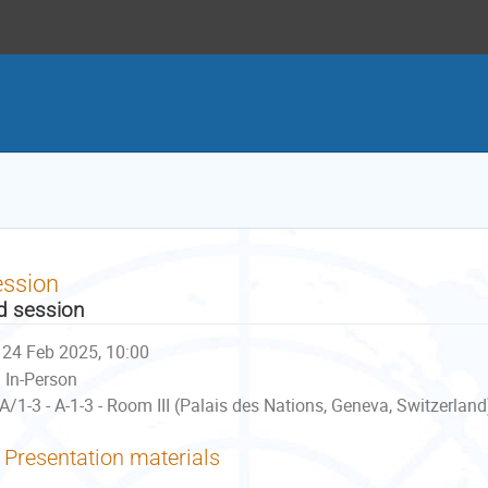
ession
d session
24 Feb 2025, 10:00
In-Person
A/1-3 - A-1-3 - Room III (Palais des Nations, Geneva, Switzerland
Presentation materials