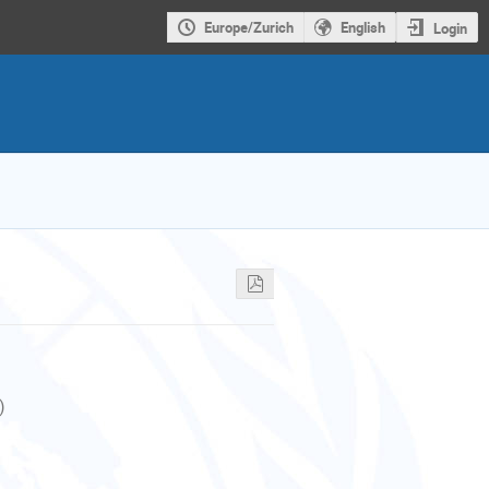
Europe/Zurich
English
Login
)