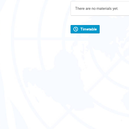
There are no materials yet.
Timetable