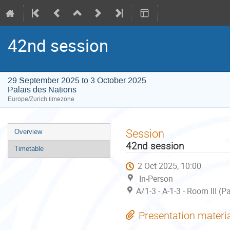
42nd session
29 September 2025 to 3 October 2025
Palais des Nations
Europe/Zurich timezone
Event
Session
Overview
menu
42nd session
Timetable
2 Oct 2025, 10:00
In-Person
A/1-3 - A-1-3 - Room III (
Presentation materi