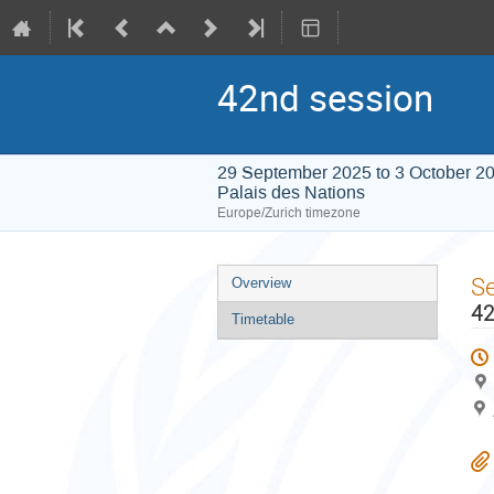
42nd session
29 September 2025 to 3 October 2
Palais des Nations
Europe/Zurich timezone
Event
S
Overview
menu
42
Timetable