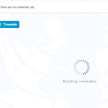
There are no materials yet.
Timetable
Building timetable...