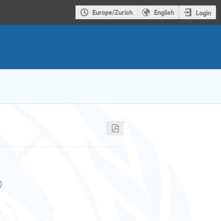
Europe/Zurich
English
Login
)