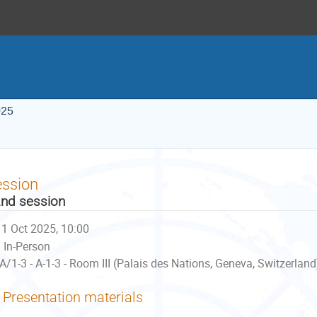
025
ession
nd session
1 Oct 2025, 10:00
In-Person
A/1-3 - A-1-3 - Room III (Palais des Nations, Geneva, Switzerland
Presentation materials