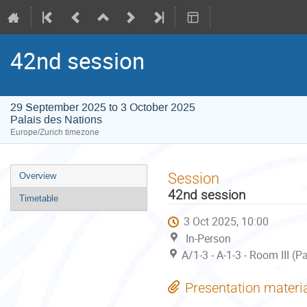
42nd session
29 September 2025 to 3 October 2025
Palais des Nations
Europe/Zurich timezone
Event
Session
Overview
menu
42nd session
Timetable
3 Oct 2025, 10:00
In-Person
A/1-3 - A-1-3 - Room III (
Presentation materi