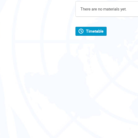
There are no materials yet.
Timetable