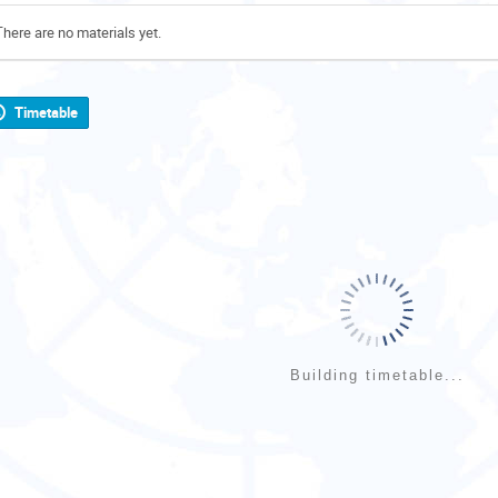
There are no materials yet.
Timetable
Building timetable...