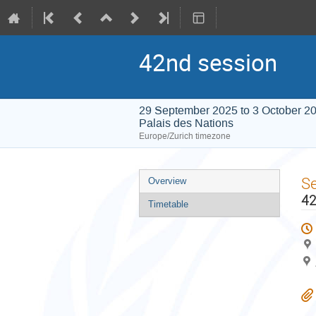
42nd session
29 September 2025 to 3 October 2
Palais des Nations
Europe/Zurich timezone
Event
S
Overview
menu
42
Timetable