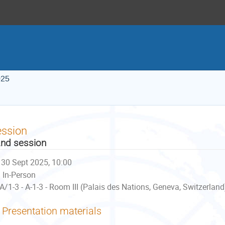
025
ession
nd session
30 Sept 2025, 10:00
In-Person
A/1-3 - A-1-3 - Room III (Palais des Nations, Geneva, Switzerland
Presentation materials