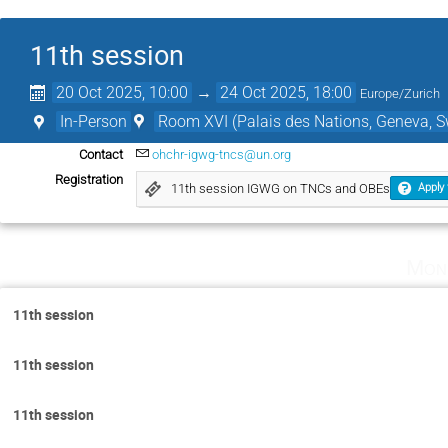
11th session
20 Oct 2025, 10:00
→
24 Oct 2025, 18:00
Europe/Zurich
In-Person
Room XVI (Palais des Nations, Geneva, S
Contact
ohchr-igwg-tncs@un.org
Registration
11th session IGWG on TNCs and OBEs
Apply 
Mon
11th session
11th session
11th session