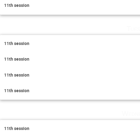
11th session
Tues
11th session
11th session
11th session
11th session
Wedne
11th session